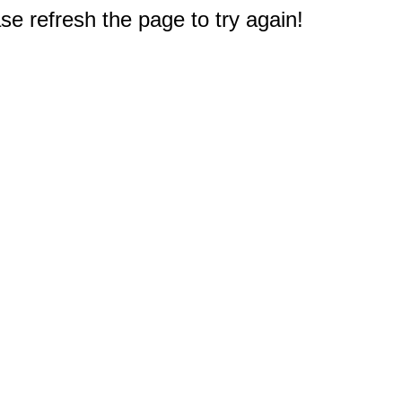
e refresh the page to try again!