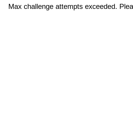
Max challenge attempts exceeded. Pleas