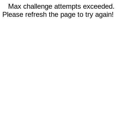
Max challenge attempts exceeded.
Please refresh the page to try again!