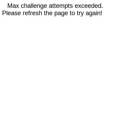
Max challenge attempts exceeded.
Please refresh the page to try again!