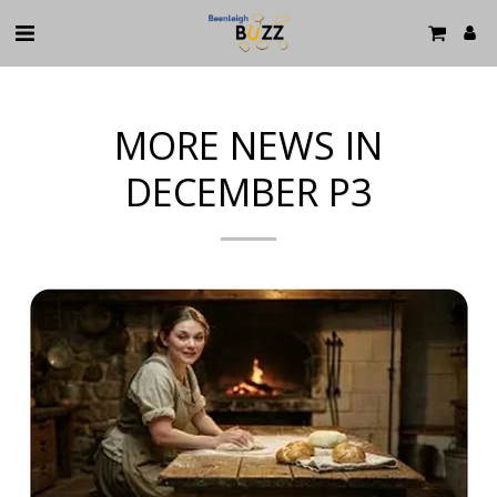
MORE NEWS IN
DECEMBER P3