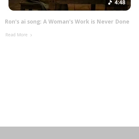
Ron's ai song: A Woman's Work is Never Done
Read More