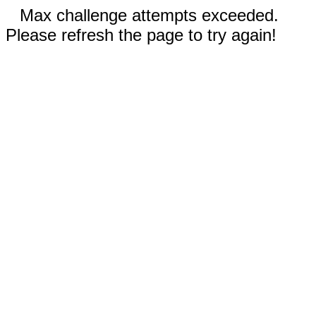
Max challenge attempts exceeded.
Please refresh the page to try again!