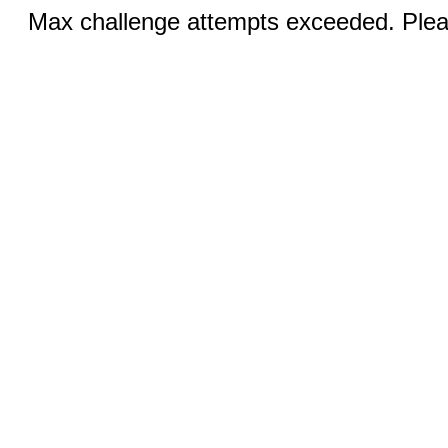
Max challenge attempts exceeded. Pleas