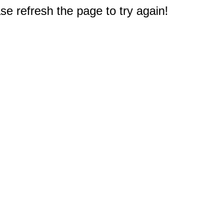
e refresh the page to try again!