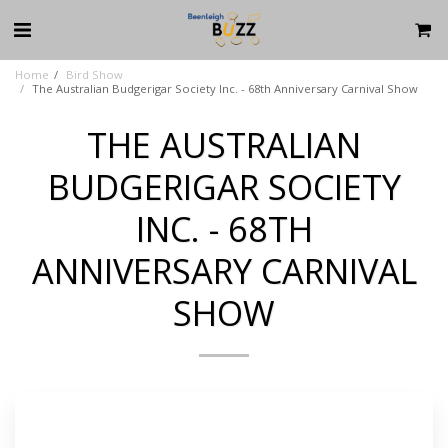
Home
Bird Show
The Australian Budgerigar Society Inc. - 68th Anniversary Carnival Show
THE AUSTRALIAN
BUDGERIGAR SOCIETY
INC. - 68TH
ANNIVERSARY CARNIVAL
SHOW