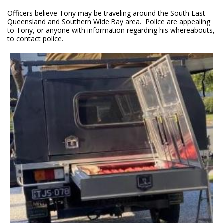
Officers believe Tony may be traveling around the South East
Queensland and Southern Wide Bay area. Police are appealing
to Tony, or anyone with information regarding his whereabouts,
to contact police.