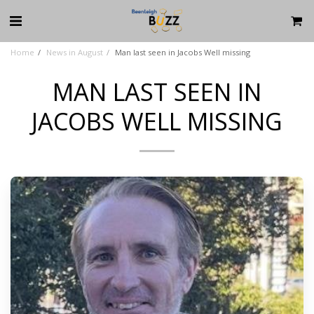
Home
News in August
Man last seen in Jacobs Well missing
MAN LAST SEEN IN
JACOBS WELL MISSING