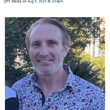
QPS Media
on
Aug 9, 2025 @ 2:04pm