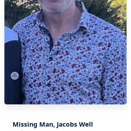
Missing Man, Jacobs Well