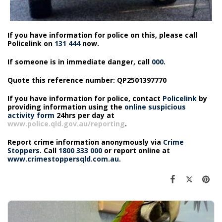
If you have information for police on this, please call
Policelink on
131 444
now.
If someone is in immediate danger, call
000
.
Quote this reference number: QP2501397770
If you have information for police, contact
Policelink
by
providing information using the
online suspicious
activity form
24hrs per day at
www.police.qld.gov.au/reporting
.
Report crime information anonymously via
Crime
Stoppers
. Call
1800 333 000
or report online at
www.crimestoppersqld.com.au
.