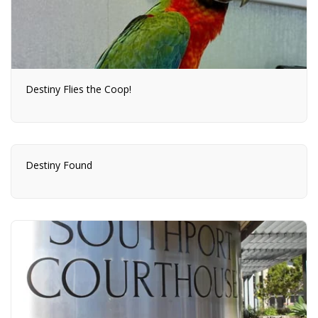
Destiny Flies the Coop!
Destiny Found