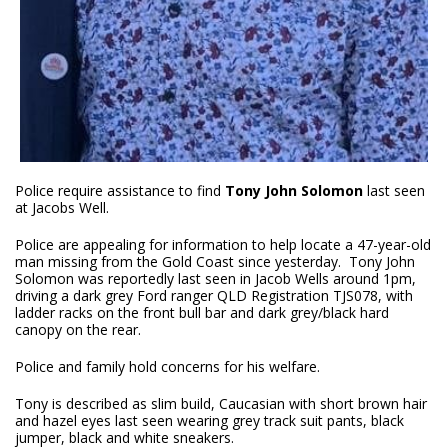
Police require assistance to find
Tony John Solomon
last seen
at Jacobs Well.
Police are appealing for information to help locate a 47-year-old
man missing from the Gold Coast since yesterday. Tony John
Solomon was reportedly last seen in Jacob Wells around 1pm,
driving a dark grey Ford ranger QLD Registration TJS078, with
ladder racks on the front bull bar and dark grey/black hard
canopy on the rear.
Police and family hold concerns for his welfare.
Tony is described as slim build, Caucasian with short brown hair
and hazel eyes last seen wearing grey track suit pants, black
jumper, black and white sneakers.