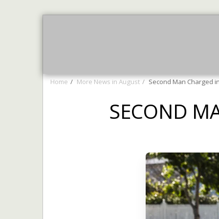
Home
AUGUST NEWS
More 
Home
More News in August
Second Man Charged in 
SECOND MA