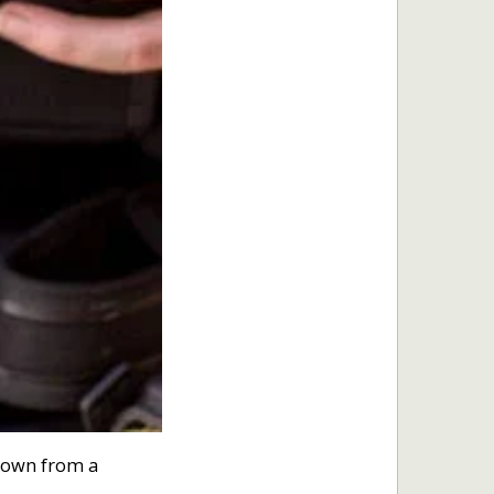
rown from a