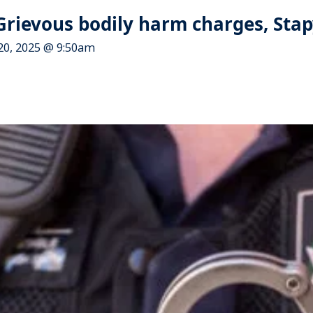
Grievous bodily harm charges, Stap
20, 2025 @ 9:50am