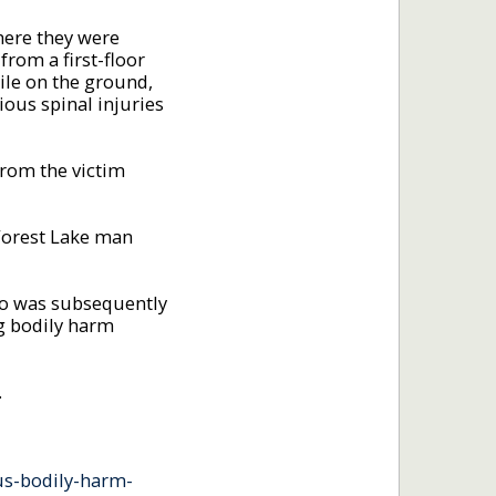
here they were
rom a first-floor
ile on the ground,
ous spinal injuries
from the victim
 Forest Lake man
who was subsequently
g bodily harm
.
us-bodily-harm-