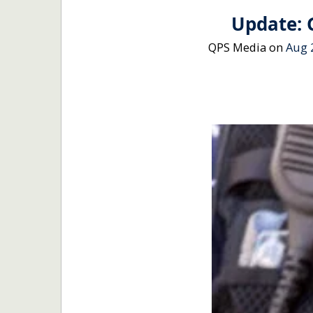
Update: 
QPS Media
on
Aug 