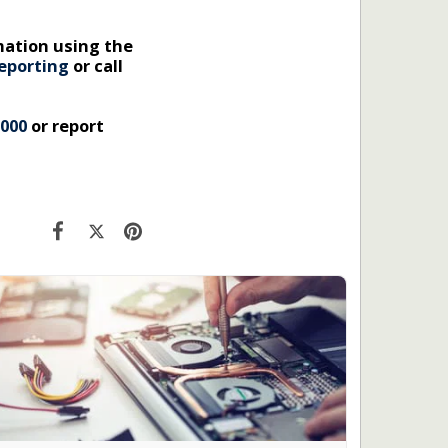
mation using the
eporting
or call
 000
or report