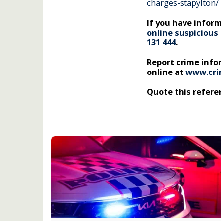
charges-stapylton/
If you have inform
online suspicious 
131 444
.
Report crime inf
online at
www.cri
Quote this refer