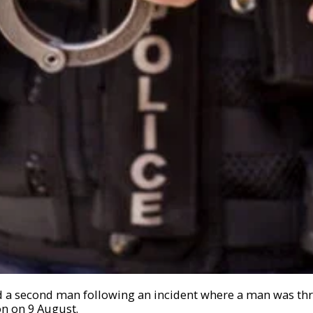
d a second man following an incident where a man was th
on on 9 August.