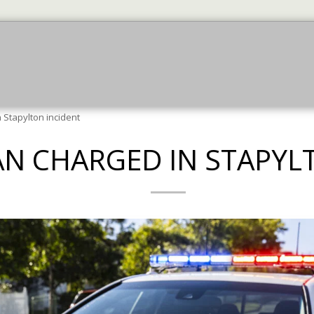
July News
July News
More Jun News
JU
Stapylton incident
N CHARGED IN STAPYL