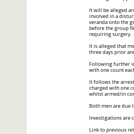
It will be alleged 
involved in a distu
veranda onto the g
before the group fl
requiring surgery.
It is alleged that
three days prior a
Following further i
with one count eac
It follows the arre
charged with one c
whilst armed/in c
Both men are due t
Investigations are 
Link to previous re