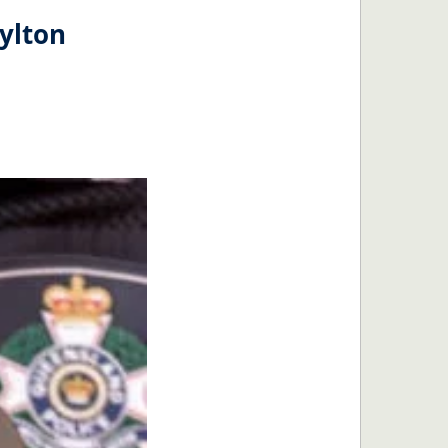
ylton