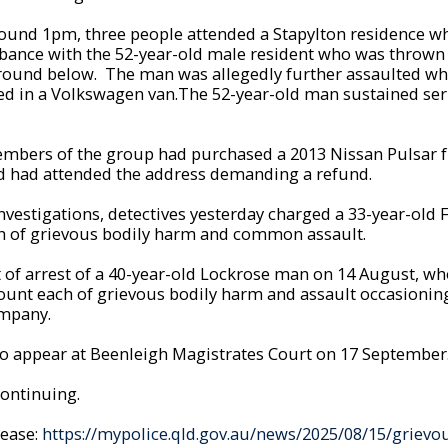
around 1pm, three people attended a Stapylton residence w
rbance with the 52-year-old male resident who was thrown f
round below. The man was allegedly further assaulted wh
ed in a Volkswagen van.The 52-year-old man sustained seri
 members of the group had purchased a 2013 Nissan Pulsar 
nd had attended the address demanding a refund.
nvestigations, detectives yesterday charged a 33-year-old
h of grievous bodily harm and common assault.
st of arrest of a 40-year-old Lockrose man on 14 August, 
ount each of grievous bodily harm and assault occasionin
ompany.
o appear at Beenleigh Magistrates Court on 17 September
continuing.
lease:
https://mypolice.qld.gov.au/news/2025/08/15/grievo