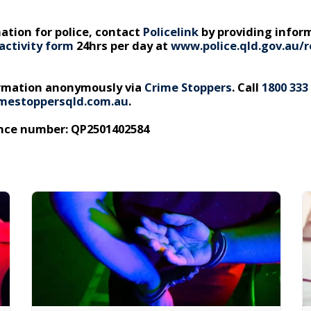
ation for police, contact
Policelink
by providing infor
activity form
24hrs per day at
www.police.qld.gov.au/r
ormation anonymously via
Crime Stoppers
. Call
1800 333
mestoppersqld.com.au
.
ence number: QP2501402584