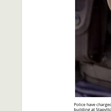
Police have charge
building at Stapylt