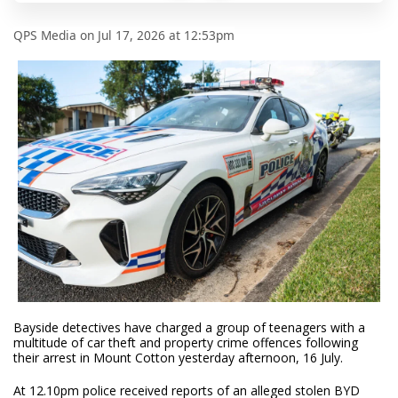
QPS Media
on
Jul 17, 2026 at 12:53pm
Bayside detectives have charged a group of teenagers with a
multitude of car theft and property crime offences following
their arrest in Mount Cotton yesterday afternoon, 16 July.
At 12.10pm police received reports of an alleged stolen BYD