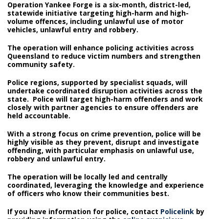
Operation Yankee Forge is a six-month, district-led,
statewide initiative targeting high-harm and high-
volume offences, including unlawful use of motor
vehicles, unlawful entry and robbery.
The operation will enhance policing activities across
Queensland to reduce victim numbers and strengthen
community safety.
Police regions, supported by specialist squads, will
undertake coordinated disruption activities across the
state. Police will target high-harm offenders and work
closely with partner agencies to ensure offenders are
held accountable.
With a strong focus on crime prevention, police will be
highly visible as they prevent, disrupt and investigate
offending, with particular emphasis on unlawful use,
robbery and unlawful entry.
The operation will be locally led and centrally
coordinated, leveraging the knowledge and experience
of officers who know their communities best.
If you have information for police, contact
Policelink
by