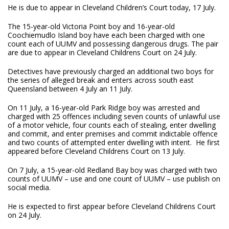
He is due to appear in Cleveland Children’s Court today, 17 July.
The 15-year-old Victoria Point boy and 16-year-old
Coochiemudlo Island boy have each been charged with one
count each of UUMV and possessing dangerous drugs. The pair
are due to appear in Cleveland Childrens Court on 24 July.
Detectives have previously charged an additional two boys for
the series of alleged break and enters across south east
Queensland between 4 July an 11 July.
On 11 July, a 16-year-old Park Ridge boy was arrested and
charged with 25 offences including seven counts of unlawful use
of a motor vehicle, four counts each of stealing, enter dwelling
and commit, and enter premises and commit indictable offence
and two counts of attempted enter dwelling with intent. He first
appeared before Cleveland Childrens Court on 13 July.
On 7 July, a 15-year-old Redland Bay boy was charged with two
counts of UUMV – use and one count of UUMV – use publish on
social media.
He is expected to first appear before Cleveland Childrens Court
on 24 July.