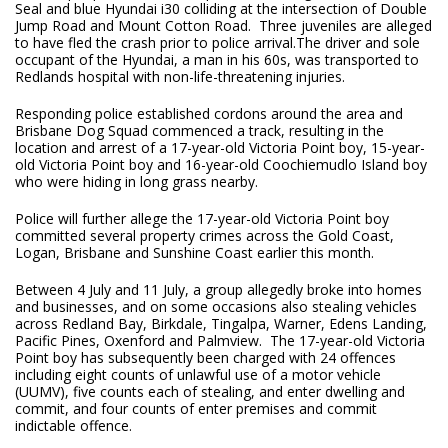
Seal and blue Hyundai i30 colliding at the intersection of Double
Jump Road and Mount Cotton Road. Three juveniles are alleged
to have fled the crash prior to police arrival.The driver and sole
occupant of the Hyundai, a man in his 60s, was transported to
Redlands hospital with non-life-threatening injuries.
Responding police established cordons around the area and
Brisbane Dog Squad commenced a track, resulting in the
location and arrest of a 17-year-old Victoria Point boy, 15-year-
old Victoria Point boy and 16-year-old Coochiemudlo Island boy
who were hiding in long grass nearby.
Police will further allege the 17-year-old Victoria Point boy
committed several property crimes across the Gold Coast,
Logan, Brisbane and Sunshine Coast earlier this month.
Between 4 July and 11 July, a group allegedly broke into homes
and businesses, and on some occasions also stealing vehicles
across Redland Bay, Birkdale, Tingalpa, Warner, Edens Landing,
Pacific Pines, Oxenford and Palmview. The 17-year-old Victoria
Point boy has subsequently been charged with 24 offences
including eight counts of unlawful use of a motor vehicle
(UUMV), five counts each of stealing, and enter dwelling and
commit, and four counts of enter premises and commit
indictable offence.