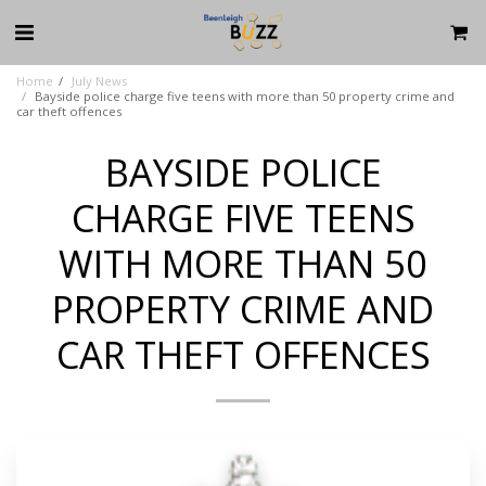
Home
July News
Bayside police charge five teens with more than 50 property crime and
car theft offences
BAYSIDE POLICE
CHARGE FIVE TEENS
WITH MORE THAN 50
PROPERTY CRIME AND
CAR THEFT OFFENCES