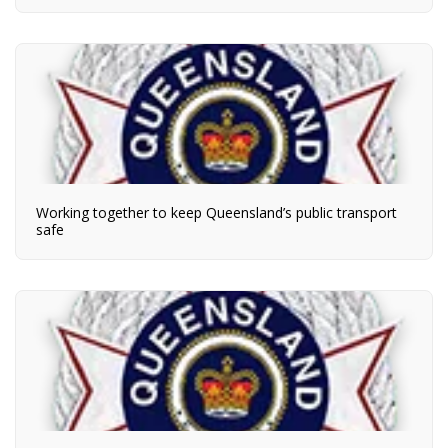
Working together to keep Queensland’s public transport
safe