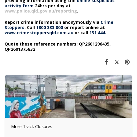
providing information using the
online suspicious
activity form
24hrs per day at
www.police.qld.gov.au/reporting
.
Report crime information anonymously via
Crime
Stoppers
. Call
1800 333 000
or report online at
www.crimestoppersqld.com.au
or call
131 444
.
Quote these reference numbers: QP2601296435,
QP2601375832
More Track Closures