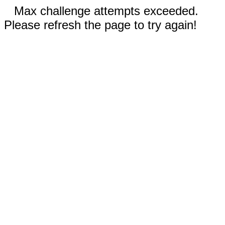
Max challenge attempts exceeded.
Please refresh the page to try again!