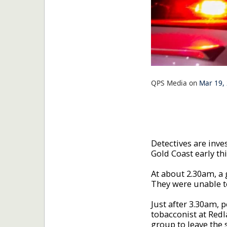
QPS Media
on
Mar 19,
Detectives are inve
Gold Coast early th
At about 2.30am, a
They were unable to
Just after 3.30am, 
tobacconist at Redl
group to leave the 