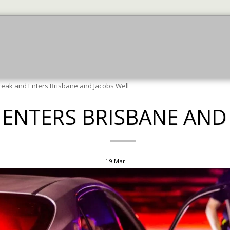
July News
July News
More Jun News
JU
reak and Enters Brisbane and Jacobs Well
 ENTERS BRISBANE AND
19
Mar