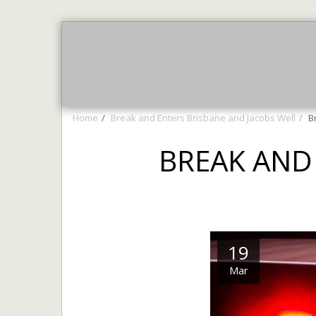
Home
AUGUST NEWS
More 
Home
Break and Enters Brisbane and Jacobs Well
B
BREAK AND
19
Mar