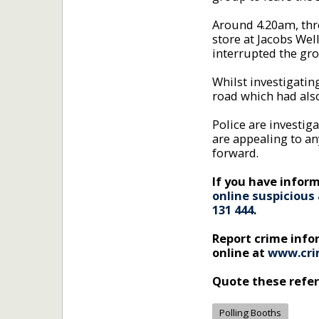
Around 4.20am, thr
store at Jacobs Wel
interrupted the gro
Whilst investigating
road which had als
Police are investig
are appealing to an
forward.
If you have inform
online suspicious 
131 444
.
Report crime inf
online at
www.cri
Quote these refe
Polling Booths