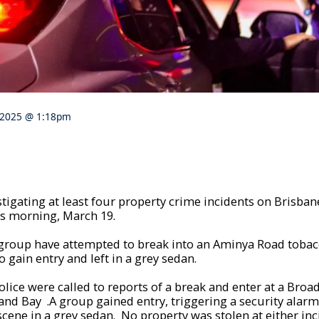
 2025 @ 1:18pm
stigating at least four property crime incidents on Brisban
is morning, March 19.
 group have attempted to break into an Aminya Road tobacc
 gain entry and left in a grey sedan.
police were called to reports of a break and enter at a Bro
and Bay .A group gained entry, triggering a security alar
scene in a grey sedan. No property was stolen at either inc