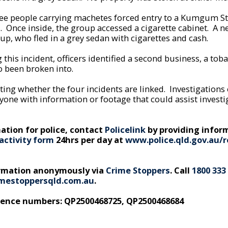
ee people carrying machetes forced entry to a Kumgum St
l. Once inside, the group accessed a cigarette cabinet. A n
up, who fled in a grey sedan with cigarettes and cash.
 this incident, officers identified a second business, a tob
o been broken into.
ating whether the four incidents are linked. Investigations
yone with information or footage that could assist invest
ation for police, contact
Policelink
by providing infor
activity form
24hrs per day at
www.police.qld.gov.au/r
ormation anonymously via
Crime Stoppers
. Call
1800 333
mestoppersqld.com.au
.
rence numbers: QP2500468725, QP2500468684