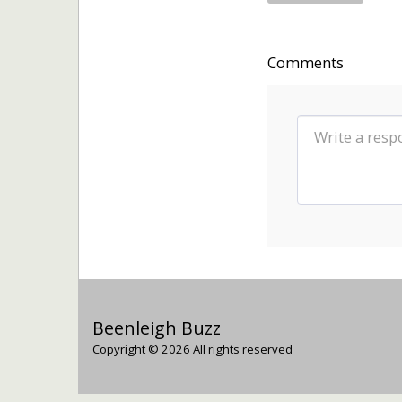
Comments
Beenleigh Buzz
Copyright © 2026 All rights reserved