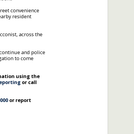
reet convenience
earby resident
acconist, across the
 continue and police
igation to come
mation using the
eporting
or call
 000
or report