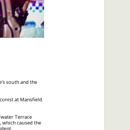
e’s south and the
onist at Mansfield.
adwater Terrace
m, which caused the
ident.