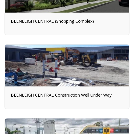
BEENLEIGH CENTRAL (Shopping Complex)
BEENLEIGH CENTRAL Construction Well Under Way