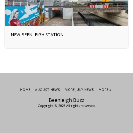
NEW BEENLEIGH STATION
HOME
AUGUST NEWS
MORE JULY NEWS
MORE
Beenleigh Buzz
Copyright © 2026 All rights reserved