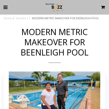
Home
Articles 1
MODERN METRIC MAKEOVER FOR BEENLEIGH POOL
MODERN METRIC
MAKEOVER FOR
BEENLEIGH POOL