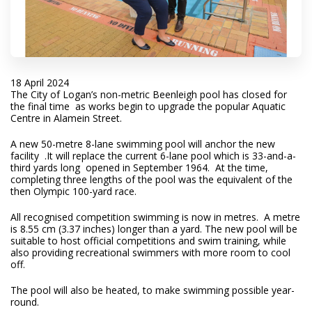
18 April 2024
The City of Logan’s non-metric Beenleigh pool has closed for
the final time as works begin to upgrade the popular Aquatic
Centre in Alamein Street.
A new 50-metre 8-lane swimming pool will anchor the new
facility .It will replace the current 6-lane pool which is 33-and-a-
third yards long opened in September 1964. At the time,
completing three lengths of the pool was the equivalent of the
then Olympic 100-yard race.
All recognised competition swimming is now in metres. A metre
is 8.55 cm (3.37 inches) longer than a yard. The new pool will be
suitable to host official competitions and swim training, while
also providing recreational swimmers with more room to cool
off.
The pool will also be heated, to make swimming possible year-
round.