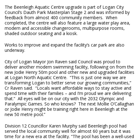
The Beenleigh Aquatic Centre upgrade is part of Logan City
Council’s Dauth Park Masterplan Stage 2 and was informed by
feedback from almost 400 community members. When
completed, the centre will also feature a large water play area,
modern and accessible changerooms, multipurpose rooms,
shaded outdoor seating and a kiosk.
Works to improve and expand the facility’s car park are also
underway.
City of Logan Mayor Jon Raven said Council was proud to
deliver another modern swimming facility, following on from the
new Jodie Henry 50m pool and other new and upgraded facilities
at Logan North Aquatic Centre. “This is just one way we are
transforming Logan to better serve our growing communities,”
Cr Raven said. “Locals want affordable ways to stay active and
spend time with their families – and I’m proud we are delivering
that.“ All eyes will be on our city with the 2032 Olympic and
Paralympic Games. So who knows? The next Mollie O’Callaghan
or Jodie Henry might be training right here in Beenleigh at the
new 50 metre pool.”
Division 12 Councillor Karen Murphy said Beenleigh pool had
served the local community well for almost 60 years but it was
time for a new era at the facility. “The pool has been a well-used