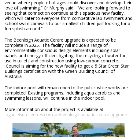
venue where people of all ages could discover and develop their
love of swimming,” Cr Murphy said. “We are looking forward to
seeing that connection continue at this spacious new facility,
which will cater to everyone from competitive lap swimmers and
school swim carnivals to our smallest children just looking for a
fun splash around.”
The Beenleigh Aquatic Centre upgrade is expected to be
complete in 2025. The facility will include a range of
environmentally conscious design elements including solar
panels and energy-efficient lighting, the recycling of water for
use in toilets and construction using low-carbon concrete.
Council is aiming for the new facility to get a 5 Star Green Star
Buildings certification with the Green Building Council of
Australia.
The indoor pool will remain open to the public while works are
completed. Existing programs, including aqua aerobics and
swimming lessons, will continue in the indoor pool.
More information about the project is available at
loganleisurecentres.com.au/beenleigh-aquatic-centre-upgrade