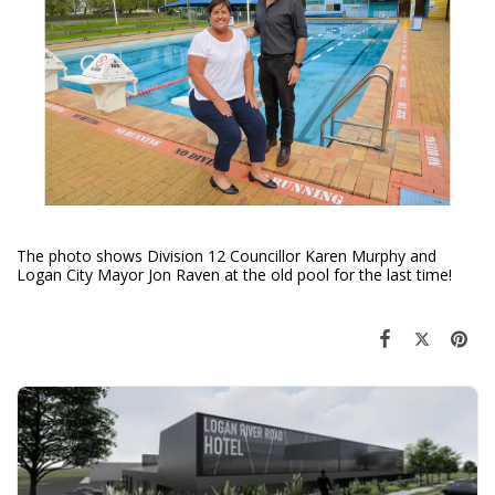
The photo shows Division 12 Councillor Karen Murphy and
Logan City Mayor Jon Raven at the old pool for the last time!