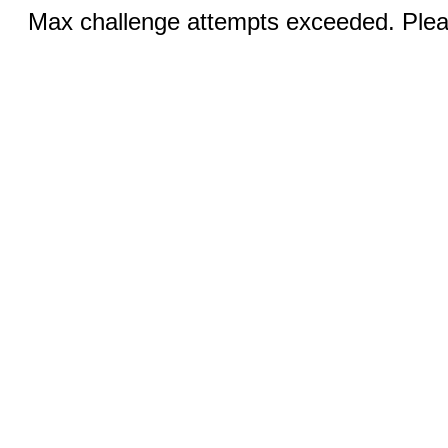
Max challenge attempts exceeded. Pleas