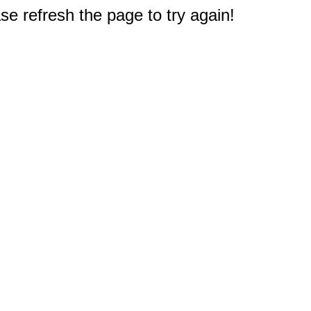
e refresh the page to try again!